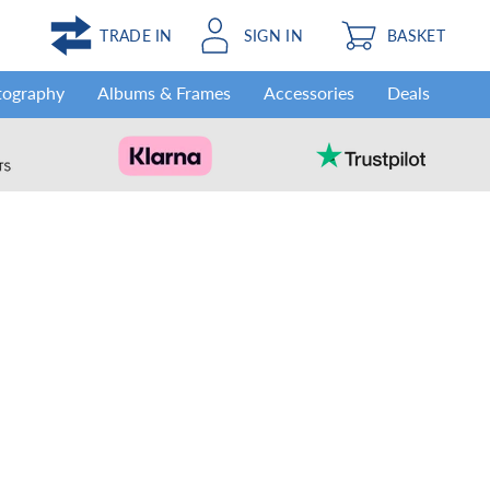
TRADE IN
SIGN IN
BASKET
tography
Albums & Frames
Accessories
Deals