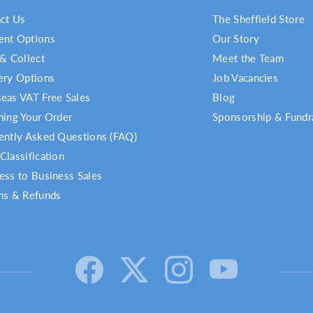
ct Us
The Sheffield Store
nt Options
Our Story
 & Collect
Meet the Team
ery Options
Job Vacancies
eas VAT Free Sales
Blog
ning Your Order
Sponsorship & Fundr
ently Asked Questions (FAQ)
Classification
ess to Business Sales
ns & Refunds