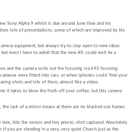
new Sony Alpha 9 which is due around June time and his
does lots of presentations, some of which are improved by his
camera equipment, but always try to stay open to new ideas
, but even I have to admit that the new A9, could well be a
button and the camera sorts out the focusing via 693 focusing
 cameras were fitted into cars, or when iphones could ‘find your
mazing shots and lots of them, almost like a video.
e it takes to blow the froth off your coffee, but this camera
 the lack of a mirror means at there are no blacked out frames
e lens, hits the sensor and hey presto, shot captured. Absolutely
f you are standing in a very, very quiet Church just as the