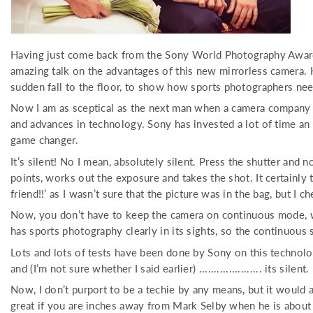
Having just come back from the Sony World Photography Awards
amazing talk on the advantages of this new mirrorless camera.
sudden fall to the floor, to show how sports photographers nee
Now I am as sceptical as the next man when a camera company t
and advances in technology. Sony has invested a lot of time an e
game changer.
It’s silent! No I mean, absolutely silent. Press the shutter and 
points, works out the exposure and takes the shot. It certainly
friend!!’ as I wasn’t sure that the picture was in the bag, but 
Now, you don’t have to keep the camera on continuous mode, whic
has sports photography clearly in its sights, so the continuous
Lots and lots of tests have been done by Sony on this technolo
and (I’m not sure whether I said earlier) ..................... its silent.
Now, I don’t purport to be a techie by any means, but it would a
great if you are inches away from Mark Selby when he is about t