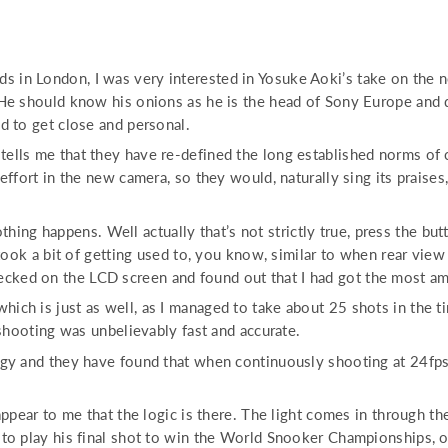
 in London, I was very interested in Yosuke Aoki’s take on the 
 He should know his onions as he is the head of Sony Europe and 
d to get close and personal.
ells me that they have re-defined the long established norms of 
ffort in the new camera, so they would, naturally sing its praises
nothing happens. Well actually that’s not strictly true, press the 
 took a bit of getting used to, you know, similar to when rear view
I checked on the LCD screen and found out that I had got the most a
h is just as well, as I managed to take about 25 shots in the tim
 shooting was unbelievably fast and accurate.
gy and they have found that when continuously shooting at 24fps,
ppear to me that the logic is there. The light comes in through th
o play his final shot to win the World Snooker Championships, or i