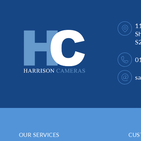
1
Sh
S
0
s
OUR SERVICES
CUS