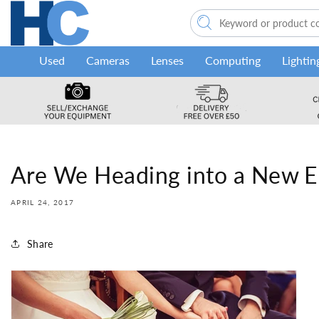
Skip to
content
Used
Cameras
Lenses
Computing
Lightin
Are We Heading into a New E
APRIL 24, 2017
Share