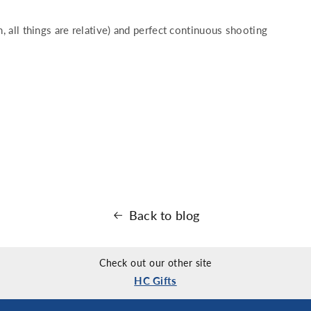
h, all things are relative) and perfect continuous shooting
Back to blog
Check out our other site
HC Gifts