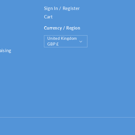
Sign In / Register
Cart
Currency / Region
C
United Kingdom
o
GBP £
u
aising
n
t
r
y
/
r
e
g
i
o
n