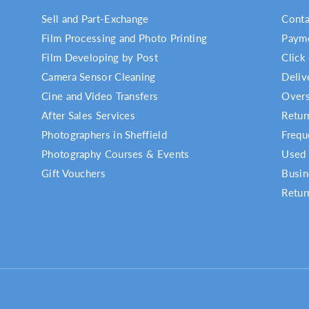
Sell and Part-Exchange
Conta
Film Processing and Photo Printing
Payme
Film Developing by Post
Click
Camera Sensor Cleaning
Deliv
Cine and Video Transfers
Overs
After Sales Services
Retur
Photographers in Sheffield
Frequ
Photography Courses & Events
Used 
Gift Vouchers
Busin
Retur