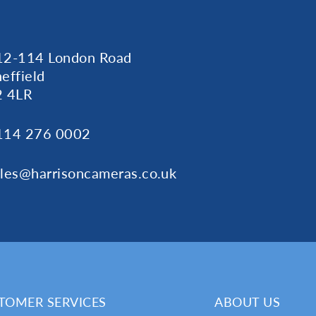
12-114 London Road
effield
2 4LR
114 276 0002
ales@harrisoncameras.co.uk
TOMER SERVICES
ABOUT US