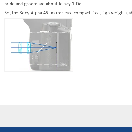
bride and groom are about to say ‘I Do’
So, the Sony Alpha A9, mirrorless, compact, fast, lightweight (is