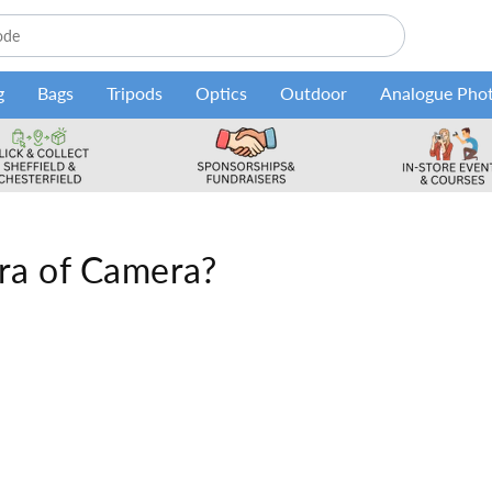
g
Bags
Tripods
Optics
Outdoor
Analogue Pho
ra of Camera?